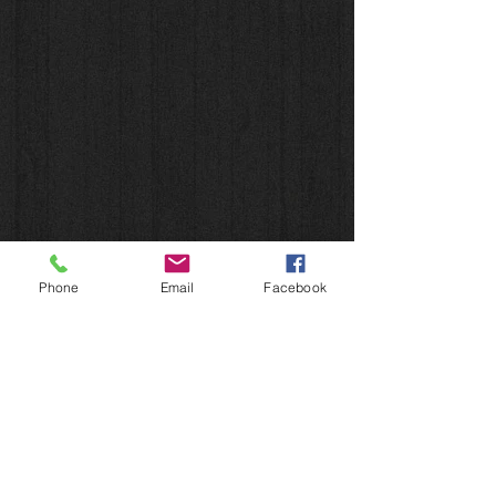
Phone
Email
Facebook