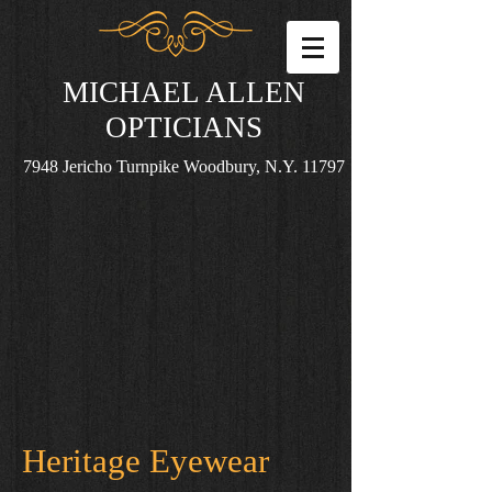
MICHAEL ALLEN
OPTICIANS
7948 Jericho Turnpike Woodbury, N.Y. 11797
Heritage Eyewear