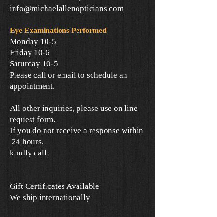
info@michaelallenopticians.com
Eye Examinations Performed
Monday 10-5
Friday 10-6
Saturday 10-5
Please call or email to schedule an
appointment.
All other inquiries, please use on line
request form.
If you do not receive a response within
24 hours,
kindly call.
Gift Certificates Available
We ship internationally