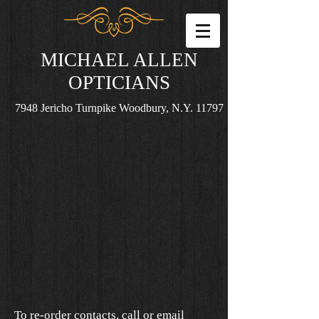
MICHAEL ALLEN
OPTICIANS
7948 Jericho Turnpike Woodbury, N.Y. 11797
To re-order contacts, call or email