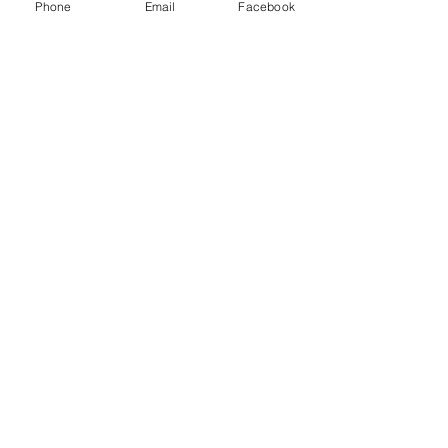
Phone
Email
Facebook
Send
Connect with us!